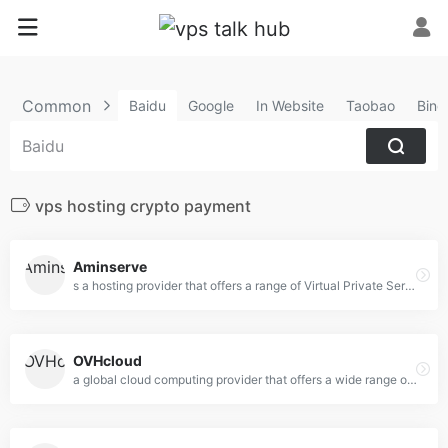
Common
Baidu
Google
In Website
Taobao
Bing
vps hosting crypto payment
Aminserve
s a hosting provider that offers a range of Virtual Private Server (VPS) and Remote Desktop Protocol (RDP)
OVHcloud
a global cloud computing provider that offers a wide range of cloud hosting, dedicated servers, VPS (Virtual Private Server), and web hosting solutions.