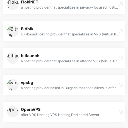
FlokiNET
a hosting provider that specializes in privacy-focused hosting solutions, including VPS (Virtual Private Server), dedicated servers, and domain registration.
Bitfolk
UK-based hosting provider that specializes in VPS (Virtual Private Server) and dedicated server solutions.
bitlaunch
a hosting provider that specializes in offering VPS (Virtual Private Server) and cloud hosting solutions with a unique focus on privacy and cryptocurrency payments.
vpsbg
a hosting provider based in Bulgaria that specializes in offering Virtual Private Server (VPS) solutions.
OperaVPS
offer VDS Hosting,VPS Hosting,Dedicated Server