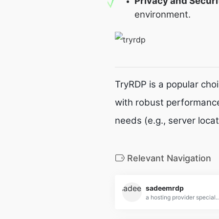
Privacy and Securi
environment.
TryRDP is a popular cho
with robust performance
needs (e.g., server loca
Relevant Navigation
sadeemrdp
a hosting provider specializing in Remote Desktop Protocol (RDP) services, offering high-performance, secure, and affo