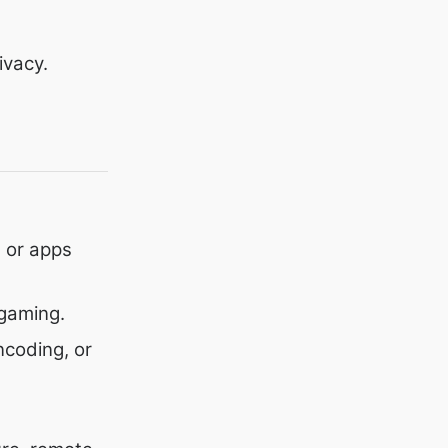
ivacy.
 or apps
gaming.
ncoding, or