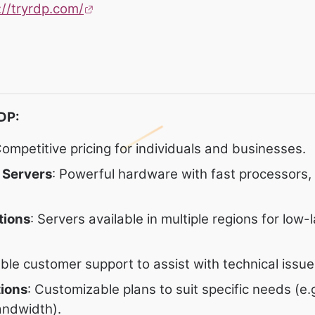
://tryrdp.com/
DP:
Competitive pricing for individuals and businesses.
 Servers
: Powerful hardware with fast processors
tions
: Servers available in multiple regions for low-
iable customer support to assist with technical issue
tions
: Customizable plans to suit specific needs (e.
andwidth).