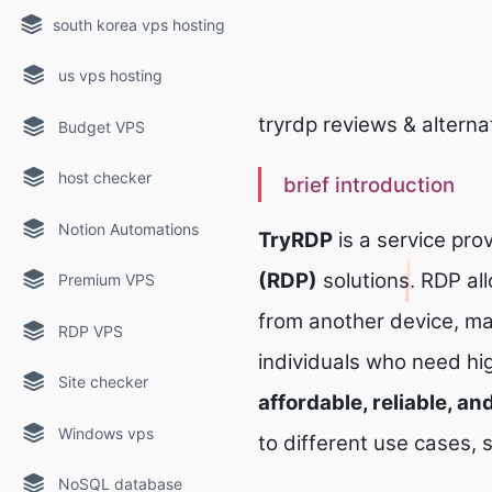
south korea vps hosting
us vps hosting
tryrdp reviews & alterna
Budget VPS
host checker
brief introduction
Notion Automations
TryRDP
is a service prov
(RDP)
solutions. RDP al
Premium VPS
from another device, ma
RDP VPS
individuals who need h
Site checker
affordable, reliable, a
Windows vps
to different use cases,
NoSQL database