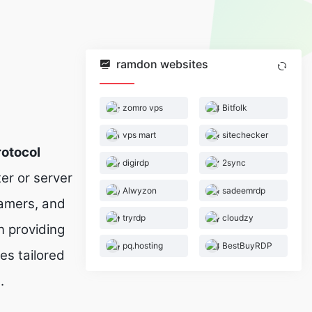
ramdon websites
zomro vps
Bitfolk
vps mart
sitechecker
otocol
digirdp
2sync
er or server
Alwyzon
sadeemrdp
gamers, and
tryrdp
cloudzy
 providing
pq.hosting
BestBuyRDP
es tailored
.