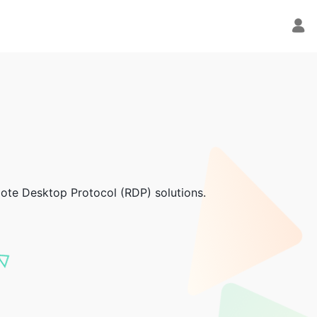
emote Desktop Protocol (RDP) solutions.