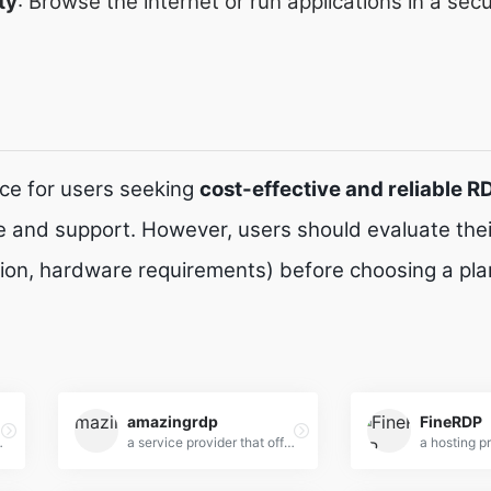
ty
: Browse the internet or run applications in a sec
ice for users seeking
cost-effective and reliable R
 and support. However, users should evaluate their
tion, hardware requirements) before choosing a pla
amazingrdp
FineRDP
rdable RDP solutions for individuals and businesses.
a service provider that offers Remote Desktop Protocol (RDP) solutions designed for individuals and businesses seeking affordable, high-performance remote server access.