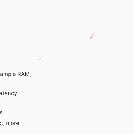
, ample RAM,
latency
s.
g., more