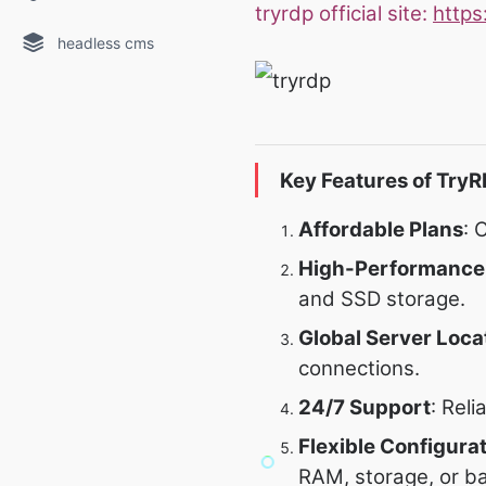
tryrdp official site:
https
headless cms
Key Features of TryR
Affordable Plans
: 
High-Performance
and SSD storage.
Global Server Loca
connections.
24/7 Support
: Rel
Flexible Configura
RAM, storage, or b