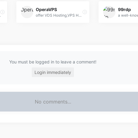
OperaVPS
99rdp
 remote server access for individuals and businesses.
offer VDS Hosting,VPS Hosting,Dedicated Server
You must be logged in to leave a comment!
Login immediately
No comments...