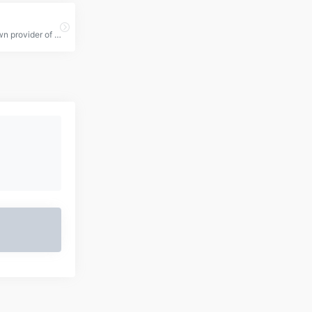
a well-known provider of Remote Desktop Protocol (RDP) services, offering affordable and high-performance remote server solutions.