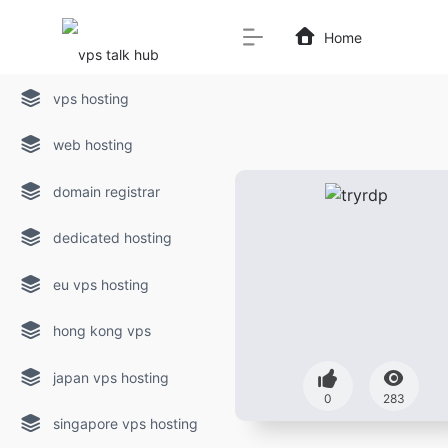
Home
vps hosting
web hosting
domain registrar
dedicated hosting
eu vps hosting
hong kong vps
japan vps hosting
0
283
singapore vps hosting