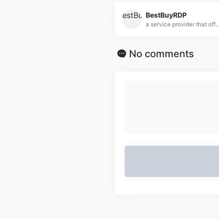
BestBuyRDP
a service provider that offers Remote Desktop Protocol (RDP) solutions, focusing on delivering affordable, high-performance
No comments