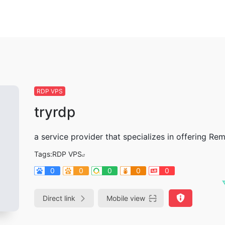
RDP VPS
tryrdp
a service provider that specializes in offering R
Tags:
RDP VPS
0
0
0
0
0
Direct link
Mobile view