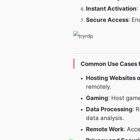
Instant Activation
:
Secure Access
: En
Common Use Cases f
Hosting Websites o
remotely.
Gaming
: Host gam
Data Processing
: 
data analysis.
Remote Work
: Acc