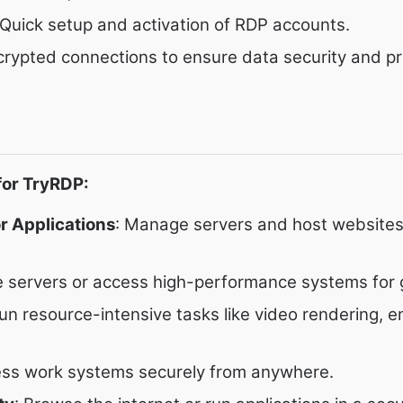
 Quick setup and activation of RDP accounts.
crypted connections to ensure data security and pr
or TryRDP:
r Applications
: Manage servers and host websites
e servers or access high-performance systems for 
Run resource-intensive tasks like video rendering, e
ess work systems securely from anywhere.