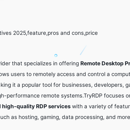
tives 2025,feature,pros and cons,price
ider that specializes in offering
Remote Desktop Pr
lows users to remotely access and control a comput
king it a popular tool for businesses, developers, 
igh-performance remote systems.TryRDP focuses on
nd high-quality RDP services
with a variety of featur
 such as hosting, gaming, data processing, and more