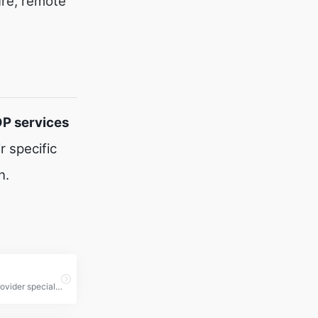
ure, remote
DP services
 specific
n.
a hosting provider specializing in Remote Desktop Protocol (RDP) services, offering high-performance, secure, and affordable RDP solutions for individuals and businesses.