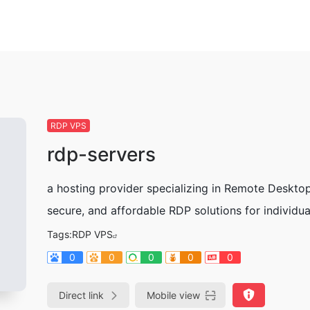
RDP VPS
rdp-servers
a hosting provider specializing in Remote Deskto
secure, and affordable RDP solutions for individu
Tags:
RDP VPS
0
0
0
0
0
Direct link
Mobile view