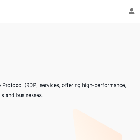
p Protocol (RDP) services, offering high-performance,
als and businesses.