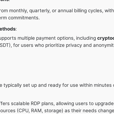
om monthly, quarterly, or annual billing cycles, wit
-term commitments.
ethods
:
pports multiple payment options, including
crypto
 USDT), for users who prioritize privacy and anonymit
 typically set up and ready for use within minutes
fers scalable RDP plans, allowing users to upgrade
urces (CPU, RAM, storage) as their needs change