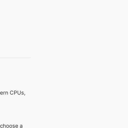
ern CPUs,
o choose a