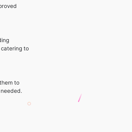
mproved
ding
, catering to
 them to
s needed.