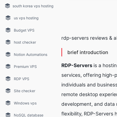
south korea vps hosting
us vps hosting
Budget VPS
rdp-servers reviews & a
host checker
brief introduction
Notion Automations
RDP-Servers
is a hostin
Premium VPS
services, offering high
RDP VPS
individuals and busines
Site checker
remote desktop experien
Windows vps
development, and data 
flexibility, RDP-Servers
NoSQL database