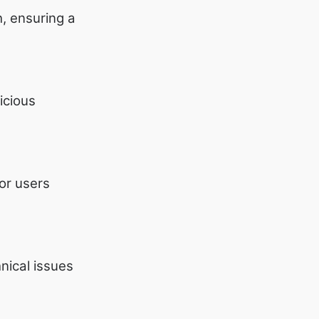
, ensuring a
icious
for users
nical issues