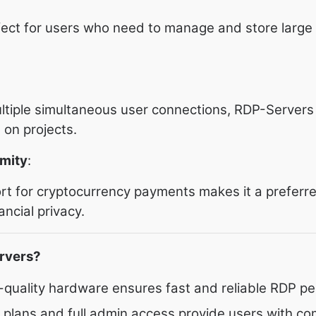
fect for users who need to manage and store large
ltiple simultaneous user connections, RDP-Servers 
 on projects.
mity
:
t for cryptocurrency payments makes it a preferre
ncial privacy.
rvers?
h-quality hardware ensures fast and reliable RDP p
e plans and full admin access provide users with co