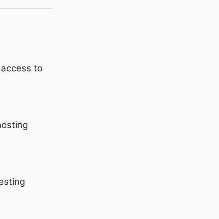
 access to
hosting
esting