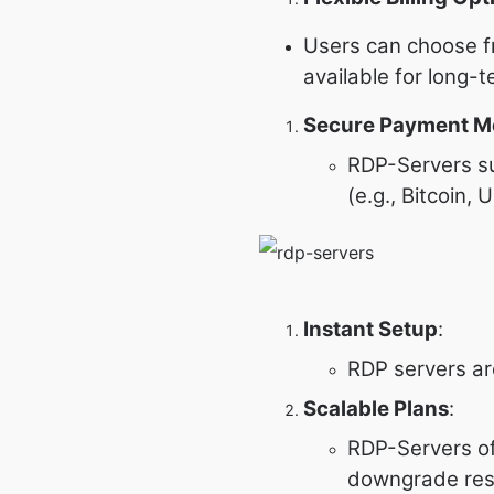
Users can choose fr
available for long
Secure Payment M
RDP-Servers su
(e.g., Bitcoin,
Instant Setup
:
RDP servers are
Scalable Plans
:
RDP-Servers of
downgrade reso