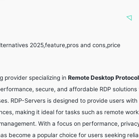
lternatives 2025,feature,pros and cons,price
g provider specializing in
Remote Desktop Protocol
-performance, secure, and affordable RDP solutions 
ses. RDP-Servers is designed to provide users wit
ces, making it ideal for tasks such as remote work
management. With a focus on performance, privacy
 has become a popular choice for users seeking reli