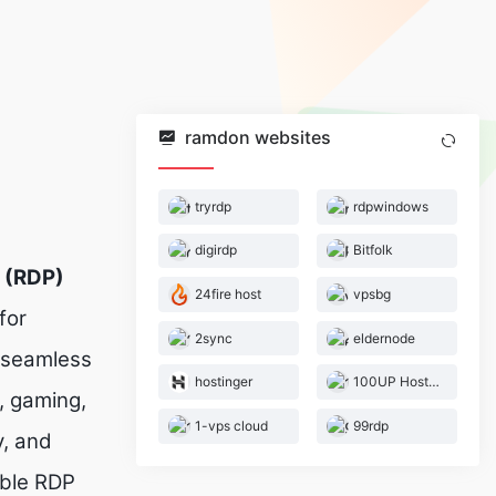
ramdon websites
tryrdp
rdpwindows
digirdp
Bitfolk
 (RDP)
24fire host
vpsbg
for
2sync
eldernode
h seamless
hostinger
100UP Hosting
, gaming,
1-vps cloud
99rdp
, and
able RDP