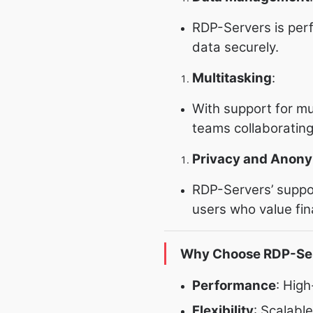
RDP-Servers is per
data securely.
Multitasking
:
With support for mu
teams collaborating
Privacy and Anony
RDP-Servers’ suppor
users who value fina
Why Choose RDP-Se
Performance
: Hig
Flexibility
: Scalabl