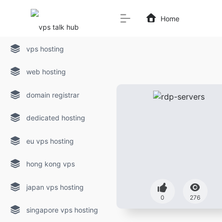
Home
vps hosting
web hosting
domain registrar
dedicated hosting
eu vps hosting
hong kong vps
japan vps hosting
0
276
singapore vps hosting