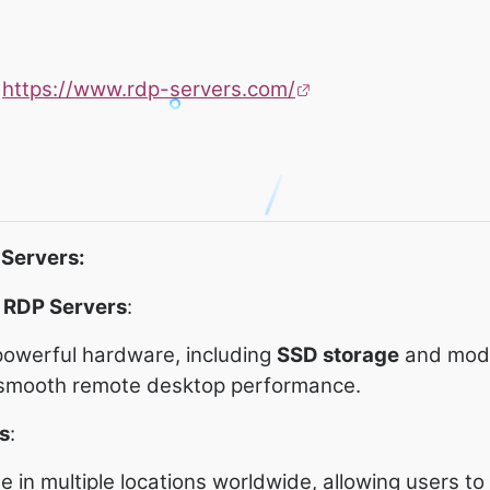
:
https://www.rdp-servers.com/
-Servers:
 RDP Servers
:
owerful hardware, including
SSD storage
and mod
 smooth remote desktop performance.
s
:
le in multiple locations worldwide, allowing users t