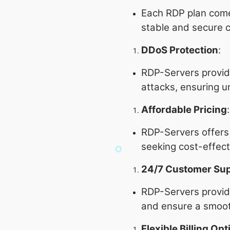
Each RDP plan com
stable and secure 
DDoS Protection
:
RDP-Servers provi
attacks, ensuring u
Affordable Pricing
:
RDP-Servers offers c
seeking cost-effect
24/7 Customer Su
RDP-Servers provide
and ensure a smoot
Flexible Billing Opt