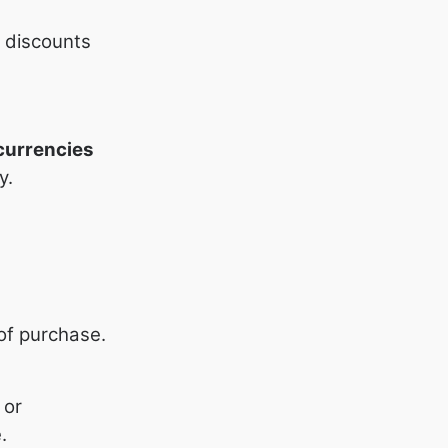
h discounts
currencies
y.
 of purchase.
 or
.