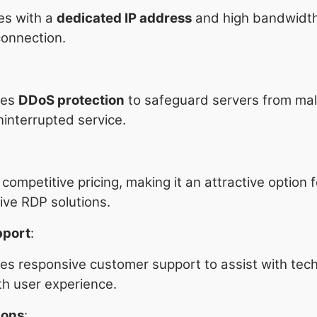
es with a
dedicated IP address
and high bandwidth
connection.
des
DDoS protection
to safeguard servers from mal
ninterrupted service.
ompetitive pricing, making it an attractive option 
ive RDP solutions.
pport
:
s responsive customer support to assist with tech
h user experience.
ions
: