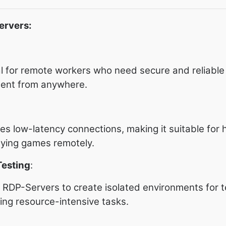
ervers:
l for remote workers who need secure and reliable
ment from anywhere.
s low-latency connections, making it suitable for 
aying games remotely.
esting
:
RDP-Servers to create isolated environments for t
ning resource-intensive tasks.