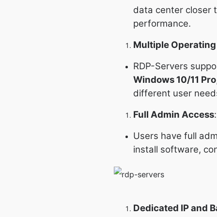
data center closer 
performance.
Multiple Operatin
RDP-Servers suppor
Windows 10/11 Pro
different user need
Full Admin Access
:
Users have full adm
install software, c
Dedicated IP and 