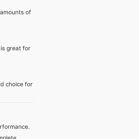
 amounts of
is great for
d choice for
erformance.
mplete