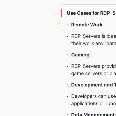
Use Cases for RDP-S
Remote Work
:
RDP-Servers is idea
their work environ
Gaming
:
RDP-Servers provide
game servers or pl
Development and T
Developers can use 
applications or run
Data Management
: