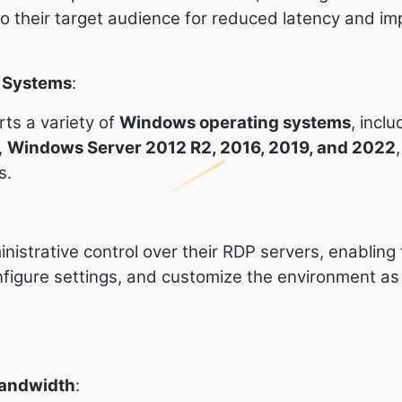
to their target audience for reduced latency and i
g Systems
:
ts a variety of
Windows operating systems
, inclu
,
Windows Server 2012 R2, 2016, 2019, and 2022
s.
inistrative control over their RDP servers, enabling
onfigure settings, and customize the environment a
Bandwidth
: