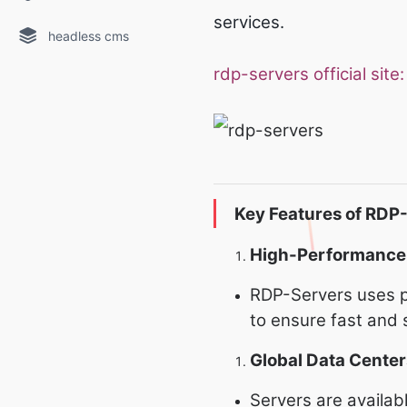
services.
headless cms
rdp-servers official site
Key Features of RDP
High-Performance
RDP-Servers uses p
to ensure fast and
Global Data Center
Servers are availab